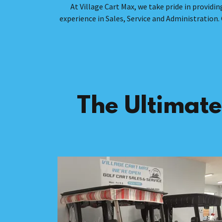
At Village Cart Max, we take pride in provi
experience in Sales, Service and Administration. 
The Ultimate