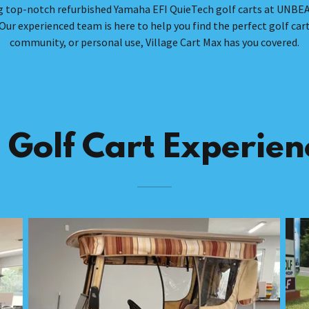
ding top-notch refurbished Yamaha EFI QuieTech golf carts at UNBE
Our experienced team is here to help you find the perfect golf cart
community, or personal use, Village Cart Max has you covered.
 Golf Cart Experienc