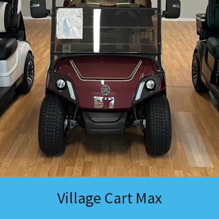
Village Cart Max