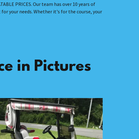
ATABLE PRICES. Our team has over 10 years of
 for your needs. Whether it's for the course, your
e in Pictures