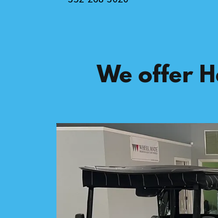
We offer H