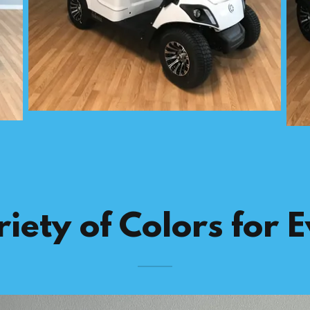
iety of Colors for 