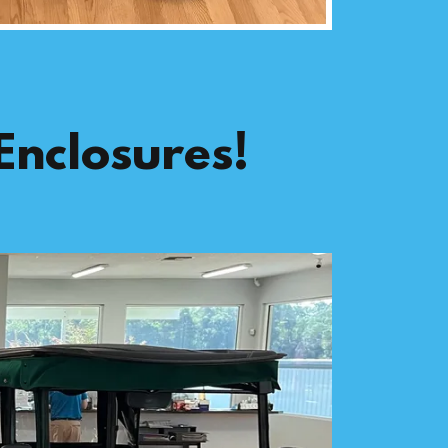
Enclosures!