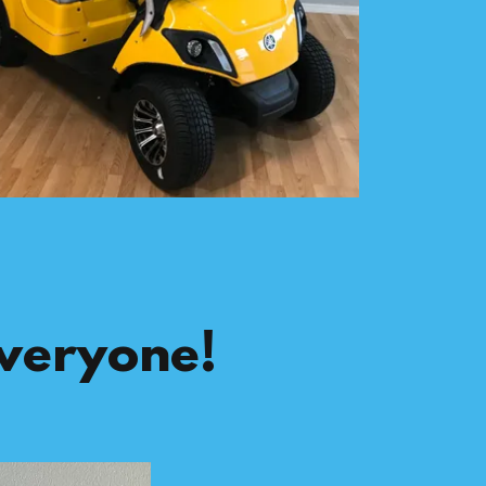
Everyone!