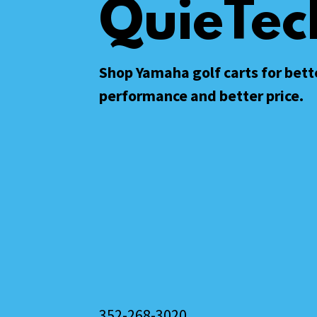
QuieTec
Shop Yamaha golf carts for bett
performance and better price.
352-268-3020