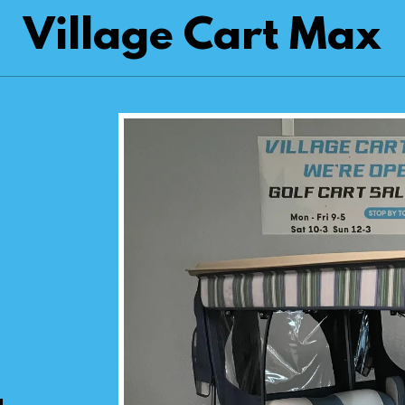
Village Cart Max