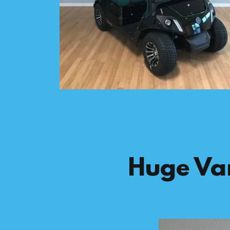
Huge Var