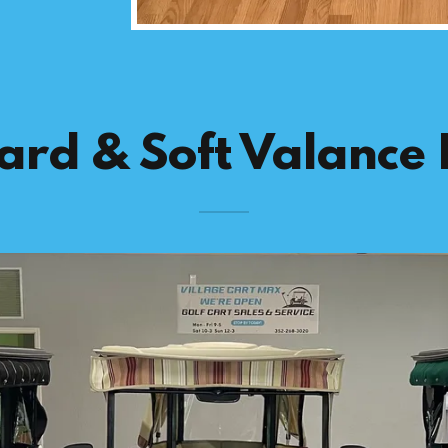
ard & Soft Valance 